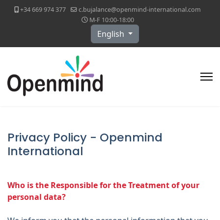
+34 669 974 377
c.bujalance@openmind-international.com
M-F 10:00-18:00
Select your language
English
Privacy Policy - Openmind
International
Who is the Responsible for the Treatment of your
personal data?