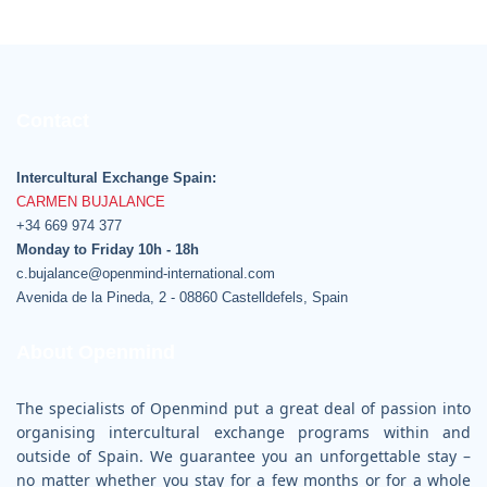
Contact
Intercultural Exchange Spain:
CARMEN BUJALANCE
+34 669 974 377
Monday to Friday 10h - 18h
c.bujalance@openmind-international.com
Avenida de la Pineda, 2 - 08860 Castelldefels, Spain
About Openmind
The specialists of Openmind put a great deal of passion into
organising intercultural exchange programs within and
outside of Spain. We guarantee you an unforgettable stay –
no matter whether you stay for a few months or for a whole