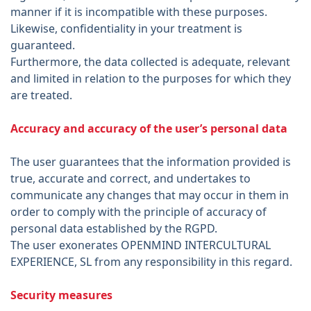
manner if it is incompatible with these purposes.
Likewise, confidentiality in your treatment is
guaranteed.
Furthermore, the data collected is adequate, relevant
and limited in relation to the purposes for which they
are treated.
Accuracy and accuracy of the user’s personal data
The user guarantees that the information provided is
true, accurate and correct, and undertakes to
communicate any changes that may occur in them in
order to comply with the principle of accuracy of
personal data established by the RGPD.
The user exonerates OPENMIND INTERCULTURAL
EXPERIENCE, SL from any responsibility in this regard.
Security measures