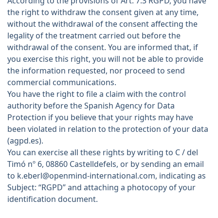
According to the provisions of Art. 7.3 RGPD, you have
the right to withdraw the consent given at any time,
without the withdrawal of the consent affecting the
legality of the treatment carried out before the
withdrawal of the consent. You are informed that, if
you exercise this right, you will not be able to provide
the information requested, nor proceed to send
commercial communications.
You have the right to file a claim with the control
authority before the Spanish Agency for Data
Protection if you believe that your rights may have
been violated in relation to the protection of your data
(agpd.es).
You can exercise all these rights by writing to C / del
Timó nº 6, 08860 Castelldefels, or by sending an email
to k.eberl@openmind-international.com, indicating as
Subject: “RGPD” and attaching a photocopy of your
identification document.