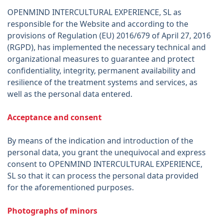
OPENMIND INTERCULTURAL EXPERIENCE, SL as
responsible for the Website and according to the
provisions of Regulation (EU) 2016/679 of April 27, 2016
(RGPD), has implemented the necessary technical and
organizational measures to guarantee and protect
confidentiality, integrity, permanent availability and
resilience of the treatment systems and services, as
well as the personal data entered.
Acceptance and consent
By means of the indication and introduction of the
personal data, you grant the unequivocal and express
consent to OPENMIND INTERCULTURAL EXPERIENCE,
SL so that it can process the personal data provided
for the aforementioned purposes.
Photographs of minors