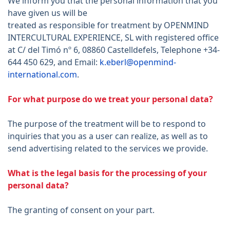
We inform you that the personal information that you
have given us will be
treated as responsible for treatment by OPENMIND
INTERCULTURAL EXPERIENCE, SL with registered office
at C/ del Timó nº 6, 08860 Castelldefels, Telephone +34-
644 450 629, and Email:
k.eberl@openmind-
international.com
.
For what purpose do we treat your personal data?
The purpose of the treatment will be to respond to
inquiries that you as a user can realize, as well as to
send advertising related to the services we provide.
What is the legal basis for the processing of your
personal data?
The granting of consent on your part.