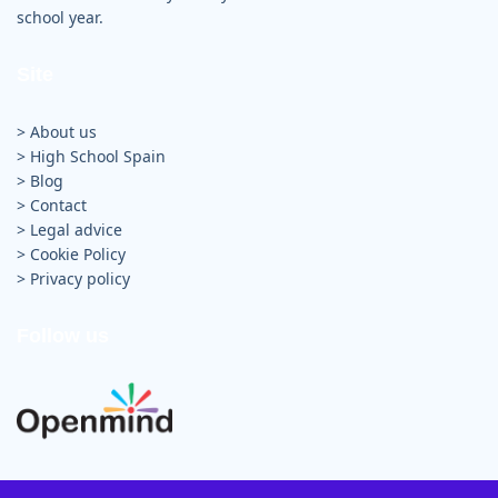
school year.
Site
> About us
>
High School Spain
>
Blog
>
Contact
>
Legal advice
>
Cookie Policy
>
Privacy policy
Follow us