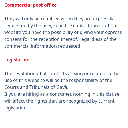
Commercial post office
They will only be remitted when they are expressly
requested by the user, so in the contact forms of our
website you have the possibility of giving your express
consent for the reception thereof, regardless of the
commercial information requested.
Legislation
The resolution of all conflicts arising or related to the
use of this website will be the responsibility of the
Courts and Tribunals of Gavà.
If you are hiring as a consumer, nothing in this clause
will affect the rights that are recognized by current
legislation.