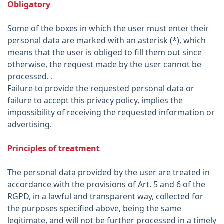
Obligatory
Some of the boxes in which the user must enter their
personal data are marked with an asterisk (*), which
means that the user is obliged to fill them out since
otherwise, the request made by the user cannot be
processed. .
Failure to provide the requested personal data or
failure to accept this privacy policy, implies the
impossibility of receiving the requested information or
advertising.
Principles of treatment
The personal data provided by the user are treated in
accordance with the provisions of Art. 5 and 6 of the
RGPD, in a lawful and transparent way, collected for
the purposes specified above, being the same
legitimate, and will not be further processed in a timely