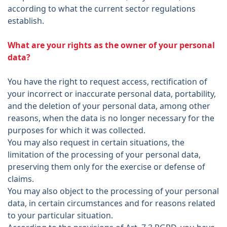
according to what the current sector regulations
establish.
What are your rights as the owner of your personal
data?
You have the right to request access, rectification of
your incorrect or inaccurate personal data, portability,
and the deletion of your personal data, among other
reasons, when the data is no longer necessary for the
purposes for which it was collected.
You may also request in certain situations, the
limitation of the processing of your personal data,
preserving them only for the exercise or defense of
claims.
You may also object to the processing of your personal
data, in certain circumstances and for reasons related
to your particular situation.