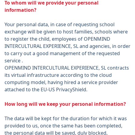
To whom will we provide your personal
information?
Your personal data, in case of requesting school
exchange will be given to host families, schools where
to register the child, employees of OPENMIND
INTERCULTURAL EXPERIENCE, SL and agencies, in order
to carry out a good management of the requested
service .
OPENMIND INTERCULTURAL EXPERIENCE, SL contracts
its virtual infrastructure according to the cloud
computing model, having hired a service provider
attached to the EU-US PrivacyShield.
How long will we keep your personal information?
The data will be kept for the duration for which it was
provided to us, once the same has been completed,
the personal data will be saved, duly blocked,