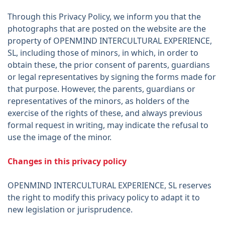
Through this Privacy Policy, we inform you that the
photographs that are posted on the website are the
property of OPENMIND INTERCULTURAL EXPERIENCE,
SL, including those of minors, in which, in order to
obtain these, the prior consent of parents, guardians
or legal representatives by signing the forms made for
that purpose. However, the parents, guardians or
representatives of the minors, as holders of the
exercise of the rights of these, and always previous
formal request in writing, may indicate the refusal to
use the image of the minor.
Changes in this privacy policy
OPENMIND INTERCULTURAL EXPERIENCE, SL reserves
the right to modify this privacy policy to adapt it to
new legislation or jurisprudence.