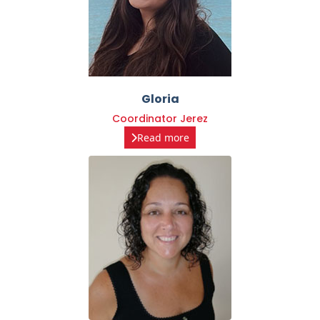
Gloria
Coordinator Jerez
Read more
Nelly