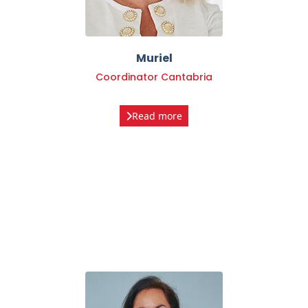
Muriel
Coordinator Cantabria
Read more