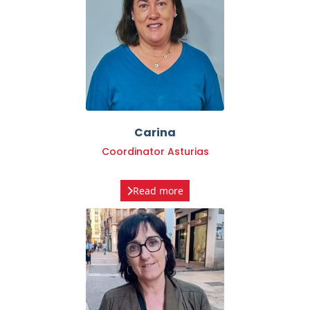
Carina
Coordinator Asturias
Read more