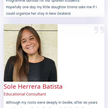
could organize her stay in New Zealand.
Sole Herrera Batista
Educational Consultant
Although my roots were deeply in Seville, after six years
as a local coordinator for Openmind, I decided to
experience life in beautiful Ireland. Two years on, I now