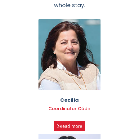
Cecilia
Coordinator Cádiz
Read more