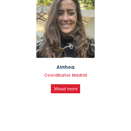
Ainhoa
Coordinator Madrid
Read more