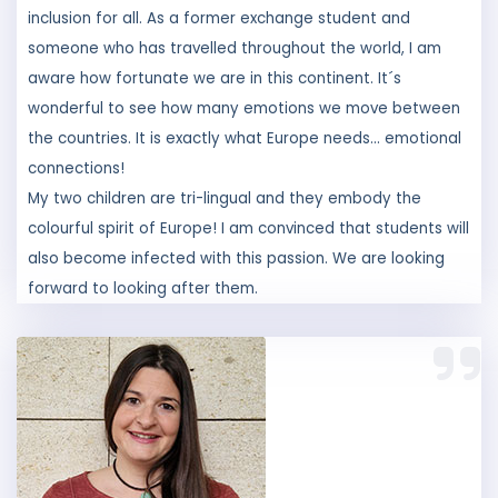
aware how fortunate we are in this continent. It´s
wonderful to see how many emotions we move between
the countries. It is exactly what Europe needs... emotional
connections!
My two children are tri-lingual and they embody the
colourful spirit of Europe! I am convinced that students will
also become infected with this passion. We are looking
forward to looking after them.