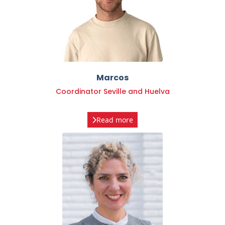
Marcos
Coordinator Seville and Huelva
Read more