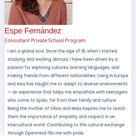
Espe Fernández
Consultant Private School Program
I am a global soul. Since the age of 18, when I started
studying and working abroad, I have been driven by a
passion for exploring cultures, learning languages, and
making friends from different nationalities. Living in Europe
and Asia has taught me to adapt to diverse environments
— an experience that helps me empathize with teenagers
who come to Spain, far from their family and culture.
Being the mother of Olivia and Maia inspires me to teach
them the importance of empathy and respect in an
intercultural world. Contributing to this cultural exchange
through Openmind fills me with pride.