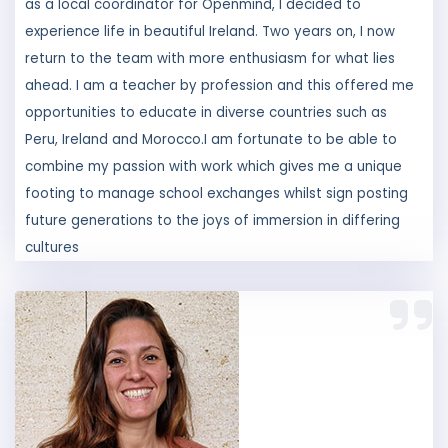
return to the team with more enthusiasm for what lies
ahead. I am a teacher by profession and this offered me
opportunities to educate in diverse countries such as
Peru, Ireland and Morocco.I am fortunate to be able to
combine my passion with work which gives me a unique
footing to manage school exchanges whilst sign posting
future generations to the joys of immersion in differing
cultures