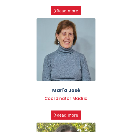
María José
Coordinator Madrid
Read more