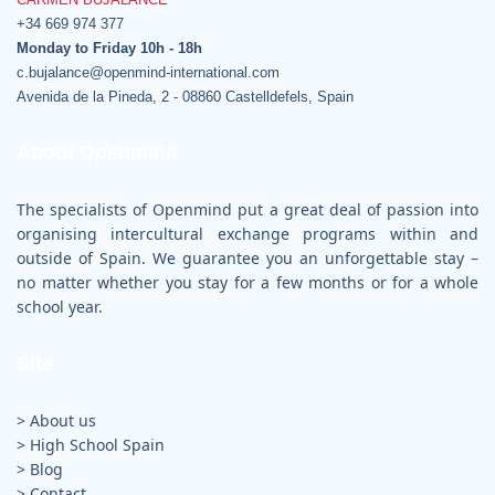
c.bujalance@openmind-international.com
Avenida de la Pineda, 2 - 08860 Castelldefels, Spain
About Openmind
The specialists of Openmind put a great deal of passion into
organising intercultural exchange programs within and
outside of Spain. We guarantee you an unforgettable stay –
no matter whether you stay for a few months or for a whole
school year.
Site
> About us
>
High School Spain
>
Blog
>
Contact
>
Legal advice
>
Cookie Policy