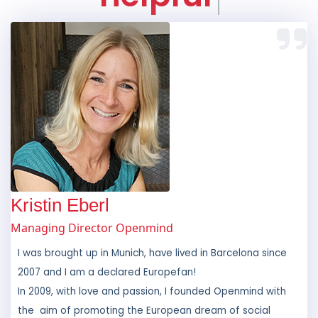
Kristin Eberl
Managing Director Openmind
I was brought up in Munich, have lived in Barcelona since
2007 and I am a declared Europefan!
In 2009, with love and passion, I founded Openmind with
the aim of promoting the European dream of social
inclusion for all. As a former exchange student and
someone who has travelled throughout the world, I am