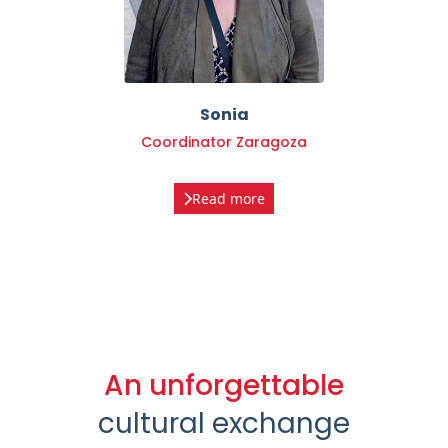
Sonia
Coordinator Zaragoza
Read more
An unforgettable
cultural exchange
We would like to thank all the participants who have
decided to give up that "comfort and confidence zone"