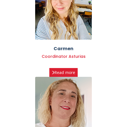
Carmen
Coordinator Asturias
Read more