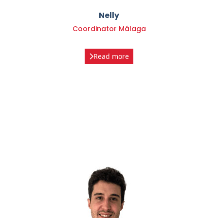
Coordinator Málaga
Read more