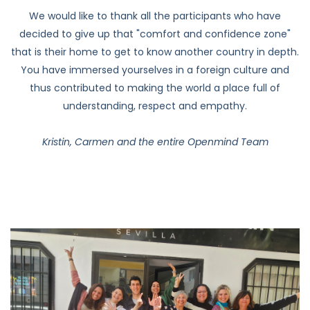
that is their home to get to know another country in depth.
You have immersed yourselves in a foreign culture and
thus contributed to making the world a place full of
understanding, respect and empathy.
Kristin, Carmen and the entire Openmind Team