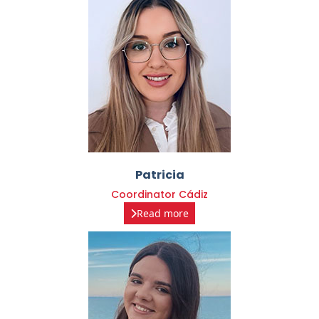
Patricia
Coordinator Cádiz
Read more