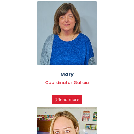
Mary
Coordinator Galicia
Read more