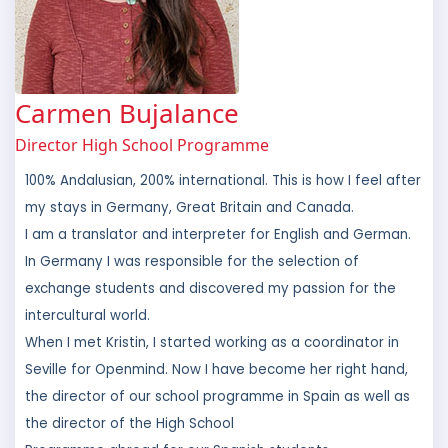
Carmen Bujalance
Director High School Programme
100% Andalusian, 200% international. This is how I feel after
my stays in Germany, Great Britain and Canada.
I am a translator and interpreter for English and German.
In Germany I was responsible for the selection of
exchange students and discovered my passion for the
intercultural world.
When I met Kristin, I started working as a coordinator in
Seville for Openmind. Now I have become her right hand,
the director of our school programme in Spain as well as
the director of the High School
Programme abroad for our Spanish students.
Hopefully one day my little daughter Emma asks me if I