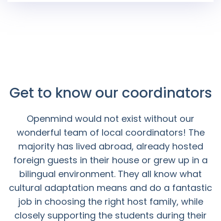
Get to know our coordinators
Openmind would not exist without our
wonderful team of local coordinators! The
majority has lived abroad, already hosted
foreign guests in their house or grew up in a
bilingual environment. They all know what
cultural adaptation means and do a fantastic
job in choosing the right host family, while
closely supporting the students during their
whole stay.