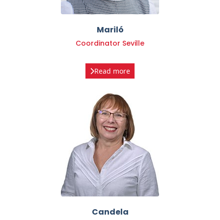
Mariló
Coordinator Seville
Read more
Candela
Coordinator Seville