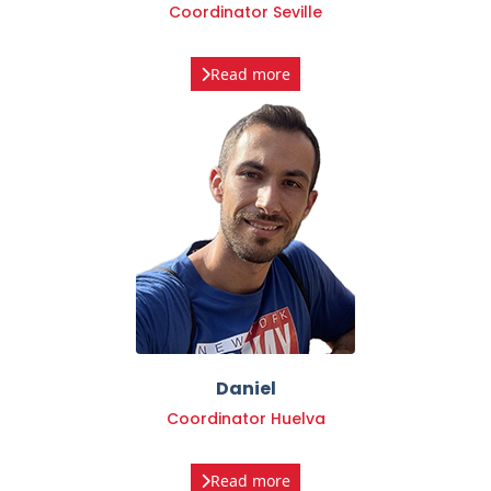
Read more
Daniel
Coordinator Huelva
Read more