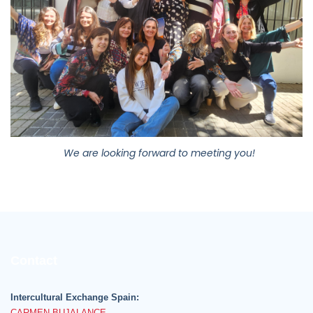
We are looking forward to meeting you!
Contact
Intercultural Exchange Spain:
CARMEN BUJALANCE
+34 669 974 377
Monday to Friday 10h - 18h