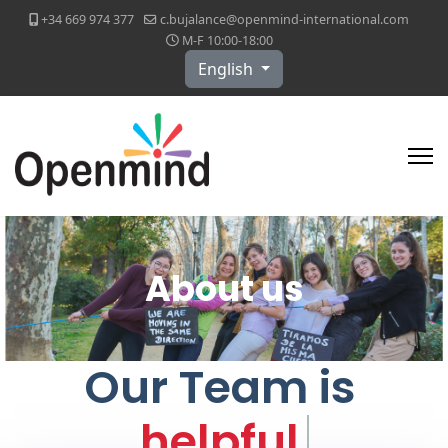
+34 669 974 377
c.bujalance@openmind-international.com
M-F 10:00-18:00
Select your language
English
About us
Our Team is
helpf