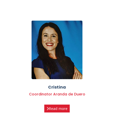
Cristina
Coordinator Aranda de Duero
Read more