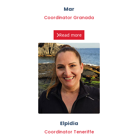
Coordinator Granada
Read more
Elpidia
Coordinator Teneriffe
Read more