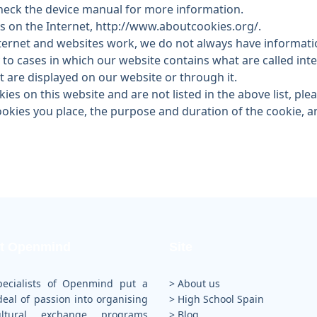
heck the device manual for more information.
 on the Internet, http://www.aboutcookies.org/.
ternet and websites work, we do not always have informatio
y to cases in which our website contains what are called in
t are displayed on our website or through it.
ies on this website and are not listed in the above list, ple
cookies you place, the purpose and duration of the cookie,
t Openmind
Site
pecialists of Openmind put a
> About us
deal of passion into organising
>
High School Spain
cultural exchange programs
>
Blog