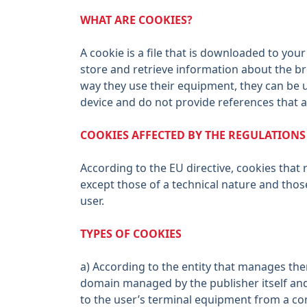
WHAT ARE COOKIES?
A cookie is a file that is downloaded to y
store and retrieve information about the b
way they use their equipment, they can be 
device and do not provide references that a
COOKIES AFFECTED BY THE REGULATION
According to the EU directive, cookies that 
except those of a technical nature and thos
user.
TYPES OF COOKIES
a) According to the entity that manages th
domain managed by the publisher itself and 
to the user’s terminal equipment from a co