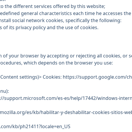
to the different services offered by this website;
redefined general characteristics each time he accesses the
stall social network cookies, specifically the following:
s of its
privacy policy and the use of cookies
.
n of your browser by accepting or rejecting all cookies, or 
procedures, which depends on the browser you use:
(Content settings)> Cookies: https://support.google.com
nu):
s://support.microsoft.com/es-es/help/17442/windows-inter
mozilla.org/es/kb/habilitar-y-deshabilitar-cookies-sitios-w
le.com/kb/ph21411?locale=en_US