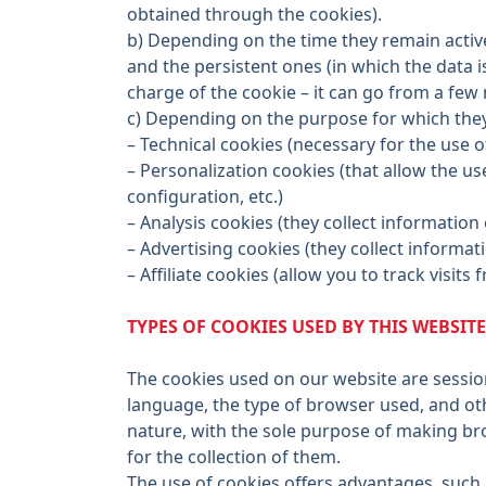
obtained through the cookies).
b) Depending on the time they remain active
and the persistent ones (in which the data 
charge of the cookie – it can go from a few 
c) Depending on the purpose for which they 
– Technical cookies (necessary for the use o
– Personalization cookies (that allow the u
configuration, etc.)
– Analysis cookies (they collect information
– Advertising cookies (they collect informa
– Affiliate cookies (allow you to track visit
TYPES OF COOKIES USED BY THIS WEBSITE
The cookies used on our website are session
language, the type of browser used, and oth
nature, with the sole purpose of making br
for the collection of them.
The use of cookies offers advantages, such 