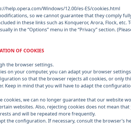
p://help.opera.com/Windows/12.00/es-ES/cookies.html
difications, so we cannot guarantee that they comply fully
cluded in these links such as Konqueror, Arora, Flock, etc.
sually in the “Options” menu in the “Privacy” section. (Ple
NATION OF COOKIES
ough the browser settings.
ies on your computer, you can adapt your browser settings 
iguration so that the browser rejects all cookies, or only th
er. Keep in mind that you will have to adapt the configura
ive cookies, we can no longer guarantee that our website w
ertain websites. Also, rejecting cookies does not mean that
erests and will be repeated more frequently.
t the configuration. If necessary, consult the browser’s hel