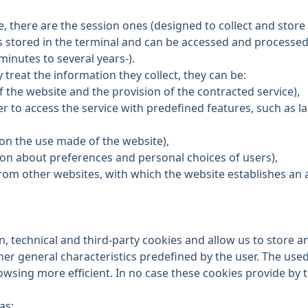
, there are the session ones (designed to collect and store
is stored in the terminal and can be accessed and processed
minutes to several years-).
treat the information they collect, they can be:
f the website and the provision of the contracted service),
ser to access the service with predefined features, such as 
 on the use made of the website),
tion about preferences and personal choices of users),
s from other websites, with which the website establishes an af
, technical and third-party cookies and allow us to store a
er general characteristics predefined by the user. The used
owsing more efficient. In no case these cookies provide by
as: