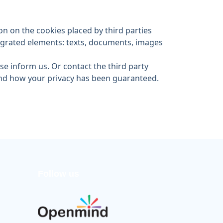
n on the cookies placed by third parties
tegrated elements: texts, documents, images
ase inform us. Or contact the third party
 and how your privacy has been guaranteed.
Follow us