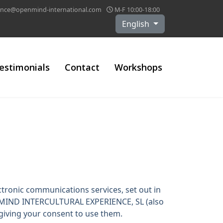
lance@openmind-international.com
M-F 10:00-18:00
Select your language
English
estimonials
Contact
Workshops
ctronic communications services, set out in
ENMIND INTERCULTURAL EXPERIENCE, SL (also
 giving your consent to use them.