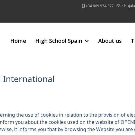
+34 669 974 377
c.buja
Home
High School Spain
About us
T
 International
rning the use of cookies in relation to the provision of ele
 inform you about the cookies used on the website of OP
ikewise, it informs you that by browsing the Website you are