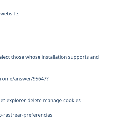
 website.
select those whose installation supports and
/chrome/answer/95647?
net-explorer-delete-manage-cookies
eb-rastrear-preferencias