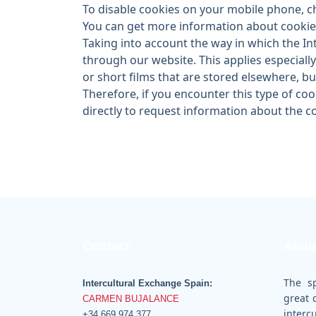
To disable cookies on your mobile phone, c
You can get more information about cookies
Taking into account the way in which the In
through our website. This applies especiall
or short films that are stored elsewhere, bu
Therefore, if you encounter this type of cook
directly to request information about the 
Contact
Abou
The s
Intercultural Exchange Spain:
great 
CARMEN BUJALANCE
inter
+34 669 974 377