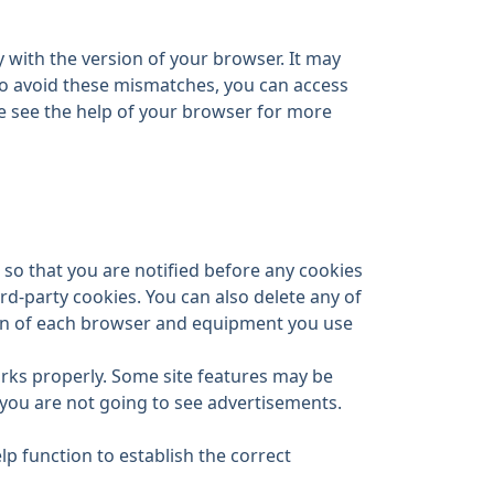
 with the version of your browser. It may
 To avoid these mismatches, you can access
ase see the help of your browser for more
so that you are notified before any cookies
ird-party cookies. You can also delete any of
tion of each browser and equipment you use
orks properly. Some site features may be
 you are not going to see advertisements.
p function to establish the correct