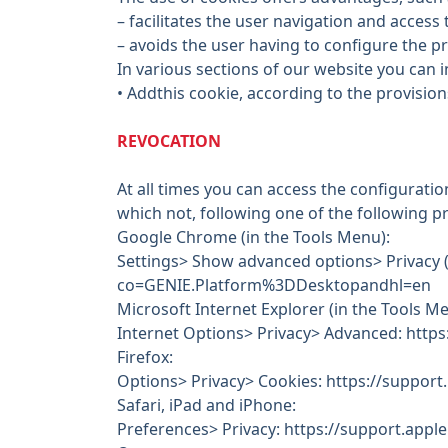
– facilitates the user navigation and access 
– avoids the user having to configure the p
In various sections of our website you can in
• Addthis cookie, according to the provision
REVOCATION
At all times you can access the configuratio
which not, following one of the following 
Google Chrome (in the Tools Menu):
Settings> Show advanced options> Privacy 
co=GENIE.Platform%3DDesktopandhl=en
Microsoft Internet Explorer (in the Tools Me
Internet Options> Privacy> Advanced: http
Firefox:
Options> Privacy> Cookies: https://support.
Safari, iPad and iPhone:
Preferences> Privacy: https://support.app