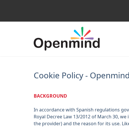
Cookie Policy - Openmind
BACKGROUND
In accordance with Spanish regulations gove
Royal Decree Law 13/2012 of March 30, we
the provider) and the reason for its use. L