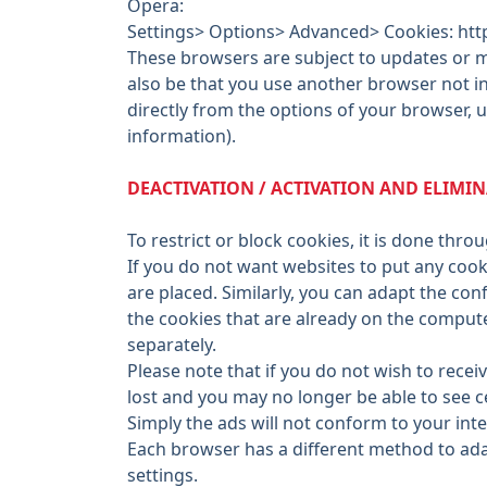
Opera:
Settings> Options> Advanced> Cookies: htt
These browsers are subject to updates or mo
also be that you use another browser not in
directly from the options of your browser, u
information).
DEACTIVATION / ACTIVATION AND ELIMI
To restrict or block cookies, it is done thr
If you do not want websites to put any cook
are placed. Similarly, you can adapt the conf
the cookies that are already on the comput
separately.
Please note that if you do not wish to rece
lost and you may no longer be able to see c
Simply the ads will not conform to your int
Each browser has a different method to adap
settings.