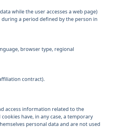
 data while the user accesses a web page)
 during a period defined by the person in
language, browser type, regional
filiation contract).
nd access information related to the
 cookies have, in any case, a temporary
 themselves personal data and are not used