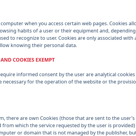
our computer when you access certain web pages. Cookies al
rowsing habits of a user or their equipment and, depending
used to recognize to user. Cookies are only associated wit
llow knowing their personal data.
S AND COOKIES EXEMPT
require informed consent by the user are analytical cookies 
e necessary for the operation of the website or the provisi
em, there are own Cookies (those that are sent to the user
from which the service requested by the user is provided) 
mputer or domain that is not managed by the publisher, but