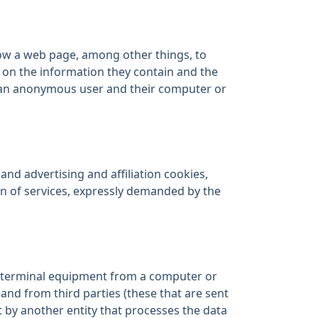
low a web page, among other things, to
 on the information they contain and the
h an anonymous user and their computer or
and advertising and affiliation cookies,
on of services, expressly demanded by the
’s terminal equipment from a computer or
and from third parties (these that are sent
 by another entity that processes the data